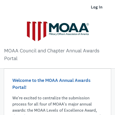
Log In
MOAA Council and Chapter Annual Awards
Portal
Welcome to the MOAA Annual Awards
Portal!
We're excited to centralize the submission
process for all four of MOAA's major annual
awards: the MOAA Levels of Excellence Award,