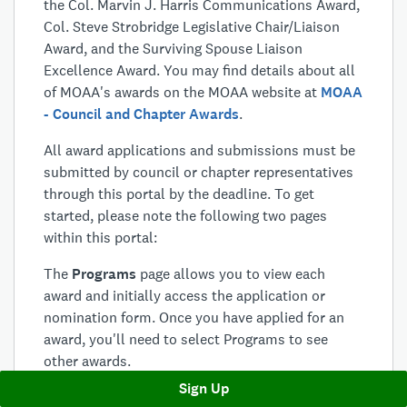
the Col. Marvin J. Harris Communications Award,
Col. Steve Strobridge Legislative Chair/Liaison
Award, and the Surviving Spouse Liaison
Excellence Award. You may find details about all
of MOAA's awards on the MOAA website at
MOAA
- Council and Chapter Awards
.
All award applications and submissions must be
submitted by council or chapter representatives
through this portal by the deadline. To get
started, please note the following two pages
within this portal:
The
Programs
page allows you to view each
award and initially access the application or
nomination form. Once you have applied for an
award, you'll need to select Programs to see
other awards.
Sign Up
The
Applications
page will house all of your