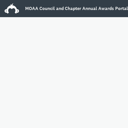
MOAA Council and Chapter Annual Awards Porta