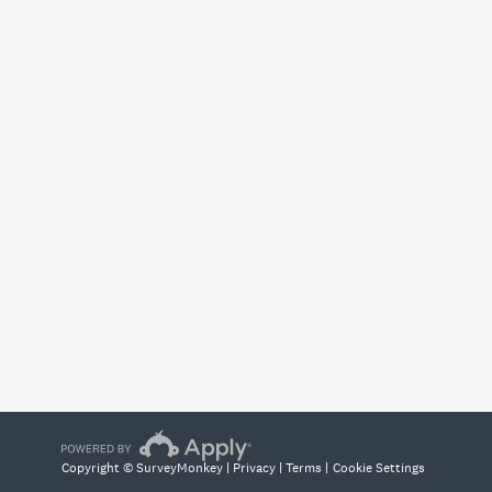
Copyright © SurveyMonkey |
Privacy
|
Terms
|
Cookie Settings